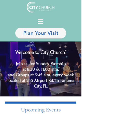
Plan Your Visit
Welcome to City Church!
Join us for Sunday Worship
at 8:30 & 11:00 a.m.
and Groups at 9:45 a.m. every week
located at 756 Airport Rd. in Panama
City, FL.
Upcoming Events