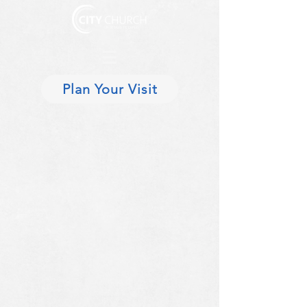
Plan Your Visit