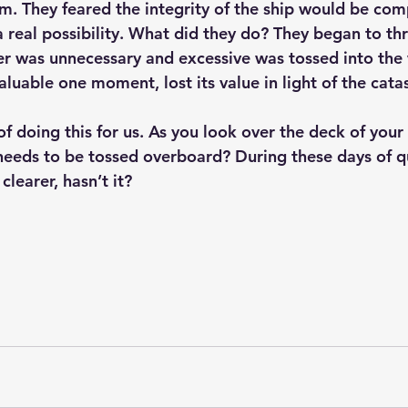
rm. They feared the integrity of the ship would be co
real possibility. What did they do? They began to th
 was unnecessary and excessive was tossed into the 
luable one moment, lost its value in light of the cata
needs to be tossed overboard? During these days of qu
clearer, hasn’t it?