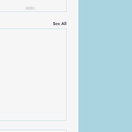
See All