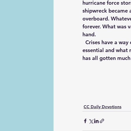
hurricane force sto
shipwreck became a 
overboard. Whatever
forever. What was va
hand. 
  Crises have a way of doing this for us. As you look over the deck of your life, what is 
essential and what 
has all gotten much 
CC Daily Devotions