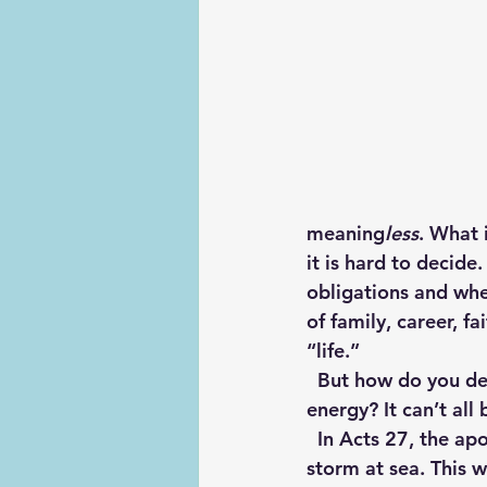
meaning
less
. What i
it is hard to decid
obligations and wh
of family, career, f
“life.” 
  But how do you decide what is most valuable and most worthy of your time and 
energy? It can’t all
  In Acts 27, the apostle Paul is onboard a ship sailing for Rome when they encounter a 
storm at sea. This w