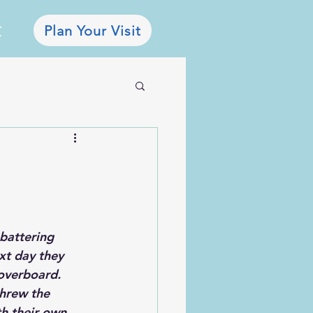
Plan Your Visit
E
battering 
xt day they 
overboard. 
threw the 
th their own 