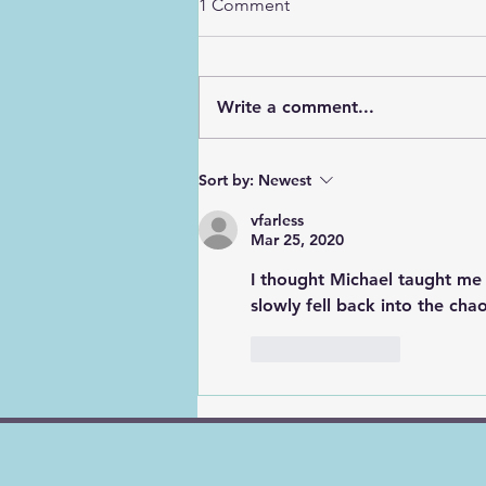
1 Comment
Write a comment...
God's Road Signs, Pt. 3
Sort by:
Newest
"Slow"
vfarless
Mar 25, 2020
I thought Michael taught me 
slowly fell back into the chao
Like
Reply