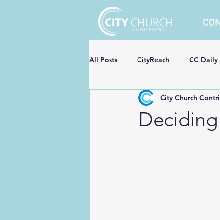
CO
All Posts
CityReach
CC Daily
City Church Contr
Deciding 