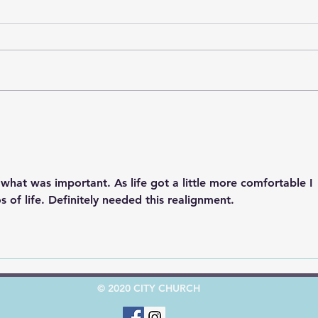
God’
God's Road Signs, Pt. 2
"Stop"
what was important. As life got a little more comfortable I 
s of life. Definitely needed this realignment.  
© 2020 CITY CHURCH