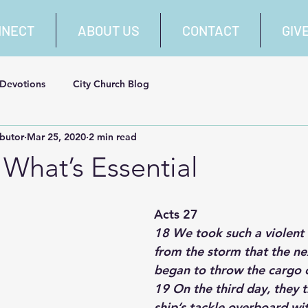
NNECT
ABOUT US
CONTACT
GIV
 Devotions
City Church Blog
ibutor
Mar 25, 2020
2 min read
What’s Essential
Acts 27
18 We took such a violent 
from the storm that the ne
began to throw the cargo 
19 On the third day, they 
ship’s tackle overboard wi