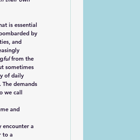
e bombarded by 
ies, and 
easingly 
ng
ful
 from the 
 but sometimes 
 of daily 
t. The demands 
o we call 
 to a 