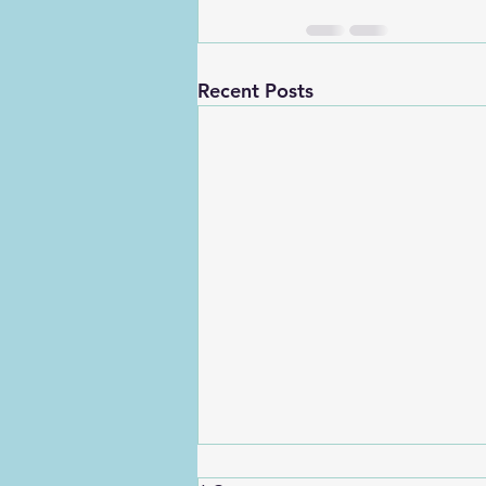
Recent Posts