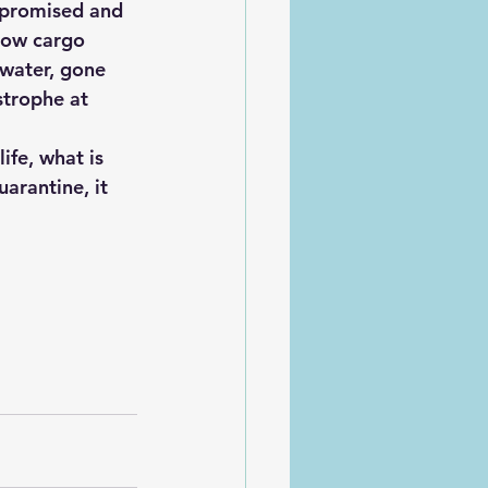
mpromised and 
row cargo 
water, gone 
strophe at 
arantine, it 