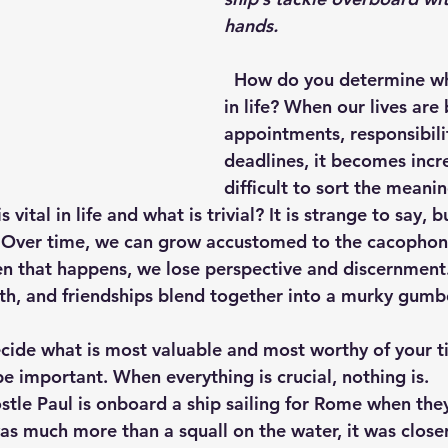
hands.
  How do you determine what is essential 
in life? When our lives ar
appointments, responsibilit
deadlines, it becomes incr
difficult to sort the meani
s vital in life and what is trivial? It is strange to say,
e. Over time, we can grow accustomed to the cacophony
en that happens, we lose perspective and discernmen
aith, and friendships blend together into a murky gumb
 be important. When everything is crucial, nothing is. 
as much more than a squall on the water, it was closer