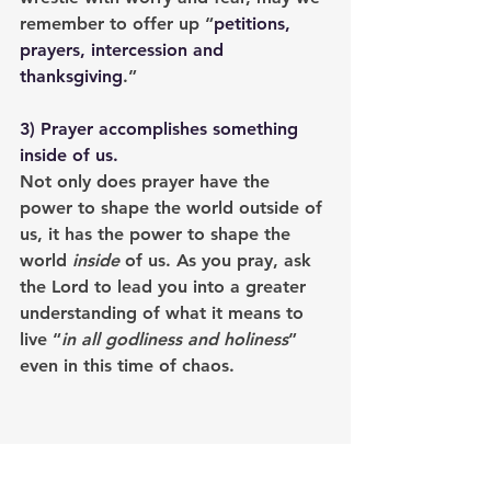
remember to offer up “
petitions, 
prayers, intercession and 
thanksgiving
.”
3) 
Prayer accomplishes something 
inside of us
. 
Not only does prayer have the 
power to shape the world outside of 
us, it has the power to shape the 
world 
inside
 of us. As you pray, ask 
the Lord to lead you into a greater 
understanding of what it means to 
live “
in all godliness and holiness
” 
even in this time of chaos.