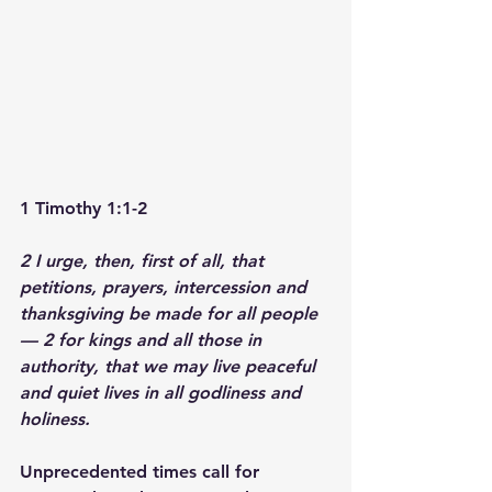
1 Timothy 1:1-2
2 I urge, then, first of all, that 
petitions, prayers, intercession and 
thanksgiving be made for all people
— 2 for kings and all those in 
authority, that we may live peaceful 
and quiet lives in all godliness and 
holiness.
Unprecedented times call for 