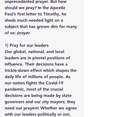
unprecedented prayer. But how 
should we pray? In the Apostle 
Paul’s first letter to Timothy, he 
sheds much needed light on a 
subject that has grown dim for many 
of us: 
prayer
.
1) 
Pray for our leaders
Our global, national, and local 
leaders are in pivotal positions of 
influence. Their decisions have a 
trickle-down effect which shapes the 
daily life of millions of people. As 
our nation fights the Covid-19 
pandemic, most of the crucial 
decisions are being made by state 
governors and our city mayors; they 
need our prayers! Whether we agree 
with our leaders politically or not, 