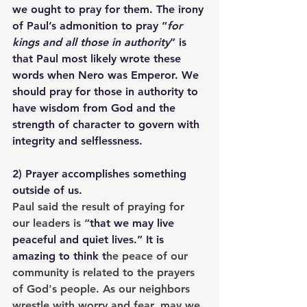
we ought to pray for them. The irony 
of Paul’s admonition to pray “
for 
kings and all those in authority
” is 
that Paul most likely wrote these 
words when Nero was Emperor. We 
should pray for those in authority to 
have wisdom from God and the 
strength of character to govern with 
integrity and selflessness.
2) 
Prayer accomplishes something 
outside of us.
Paul said the result of praying for 
our leaders is “
that we may live 
peaceful and quiet lives.
” It is 
amazing to think t
he peace of our 
community is related to the prayers 
of God's people. As our neighbors 
wrestle with worry and fear, may we 