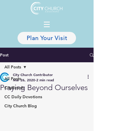
Plan Your Visit
Post
All Posts
City Church Contributor
All Posts
Mar 26, 2020
2 min read
Praying Beyond Ourselves
CityReach
CC Daily Devotions
City Church Blog