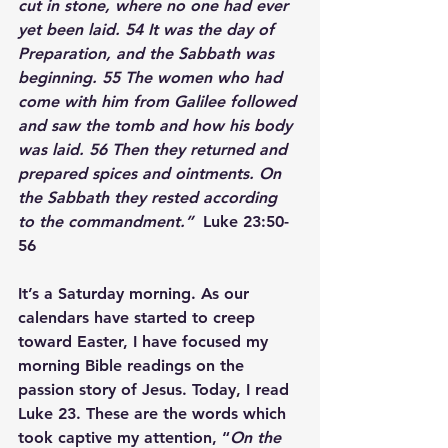
cut in stone, where no one had ever 
yet been laid. 
54 
It was the day of 
Preparation, and the Sabbath was 
beginning. 
55 
The women who had 
come with him from Galilee followed 
and saw the tomb and how his body 
was laid. 
56 
Then they returned and 
prepared spices and ointments. 
On 
the Sabbath they rested according 
to the commandment.”
  Luke 23:50-
56  
It’s a Saturday morning. As our 
calendars have started to creep 
toward Easter, I have focused my 
morning Bible readings on the 
passion story of Jesus. Today, I read 
Luke 23. These are the words which 
took captive my attention, “
On the 