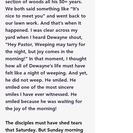
section of woods all his 50+ years. 
We both said something like “It’s 
nice to meet you” and went back to 
our lawn work. And that’s when it 
happened. I was clear across my 
yard when I heard Dewayne shout, 
“Hey Pastor, Weeping may tarry for 
the night, but joy comes in the 
morning!” In that moment, I thought 
how all of Dewayne’s life must have 
felt like a night of weeping. And yet, 
he did not weep. He smiled. He 
smiled one of the most sincere 
smiles I have ever witnessed. He 
smiled because he was waiting for 
the joy of the morning!
The disciples must have shed tears 
that Saturday. But Sunday morning 