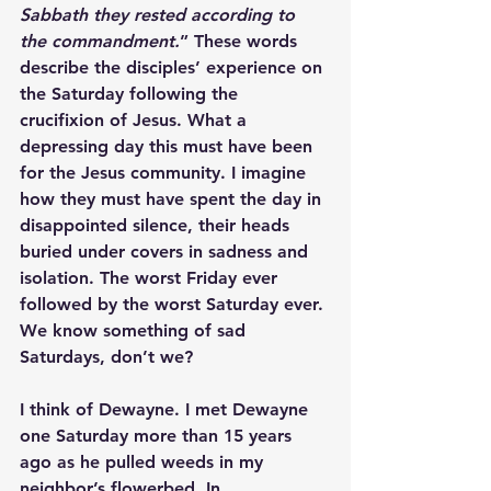
Sabbath they rested according to 
the commandment.
” These words 
describe the disciples’ experience on 
the Saturday following the 
crucifixion of Jesus. What a 
depressing day this must have been 
for the Jesus community. I imagine 
how they must have spent the day in 
disappointed silence, their heads 
buried under covers in sadness and 
isolation. The worst Friday ever 
followed by the worst Saturday ever. 
We know something of sad 
Saturdays, don’t we? 
I think of Dewayne. I met Dewayne 
one Saturday more than 15 years 
ago as he pulled weeds in my 
neighbor’s flowerbed. In 