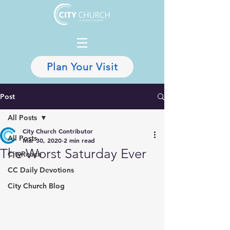
Plan Your Visit
Post
All Posts
City Church Contributor
All Posts
Mar 30, 2020
2 min read
The Worst Saturday Ever
CityReach
CC Daily Devotions
City Church Blog