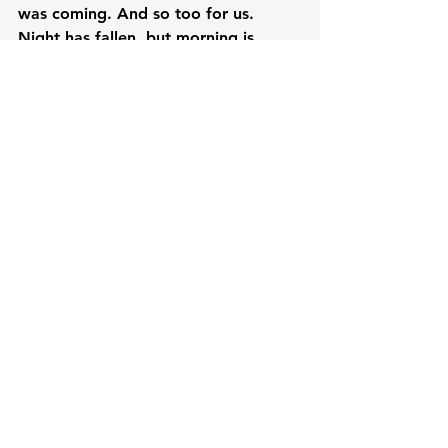
was coming. And so too for us. 
Night has fallen, but morning is 
coming! We might be weeping now, 
but joy is coming! Easter is coming! 
Remember the worst Friday ever was 
followed by the worst Saturday ever 
and it was followed by the best 
Sunday ever. Keep smiling everybody.
CC Daily Devotions