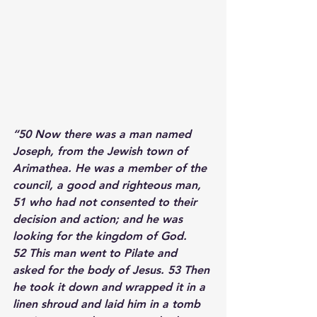
“50 
Now there was a man named 
Joseph, from the Jewish town of 
Arimathea. He was a member of the 
council, a good and righteous man, 
51 
who had not consented to their 
decision and action; and he was 
looking for the kingdom of God. 
52 
This man went to Pilate and 
asked for the body of Jesus. 
53 
Then 
he took it down and wrapped it in a 
linen shroud and laid him in a tomb 