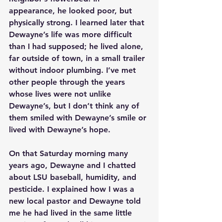
appearance, he looked poor, but 
physically strong. I learned later that 
Dewayne’s life was more difficult 
than I had supposed; he lived alone, 
far outside of town, in a small trailer 
without indoor plumbing. I’ve met 
other people through the years 
whose lives were not unlike 
Dewayne’s, but I don’t think any of 
them smiled with Dewayne’s smile or 
lived with Dewayne’s hope. 
On that Saturday morning many 
years ago, Dewayne and I chatted 
about LSU baseball, humidity, and 
pesticide. I explained how I was a 
new local pastor and Dewayne told 
me he had lived in the same little 